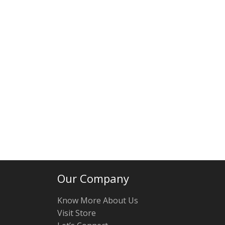
Our Company
Know More About Us
Visit Store