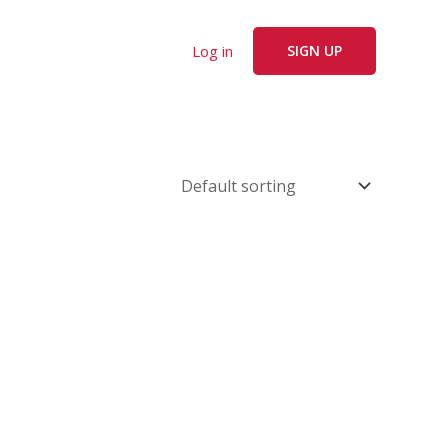
Log in
SIGN UP