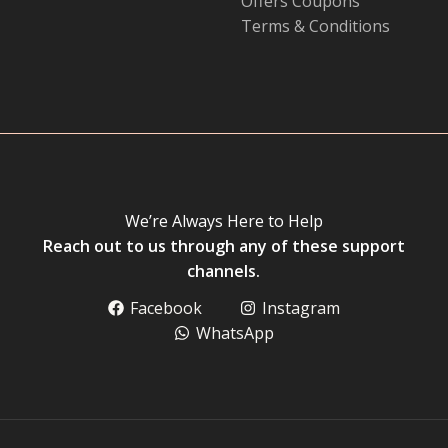
Offers Coupons
Terms & Conditions
We’re Always Here to Help
Reach out to us through any of these support
channels.
Facebook
Instagram
WhatsApp