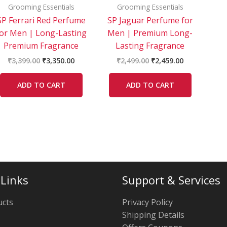
Grooming Essentials
Grooming Essentials
SP Ferrari Red Perfume
SP Jaguar Perfume for
for Men | Long-Lasting
Men | Premium Long-
Premium Fragrance
Lasting Fragrance
₹
3,399.00
₹
3,350.00
₹
2,499.00
₹
2,459.00
ADD TO CART
ADD TO CART
 Links
Support & Services
ucts
Privacy Policy
Shipping Details