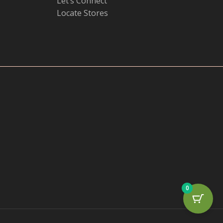
Let’s Connect
Locate Stores
0