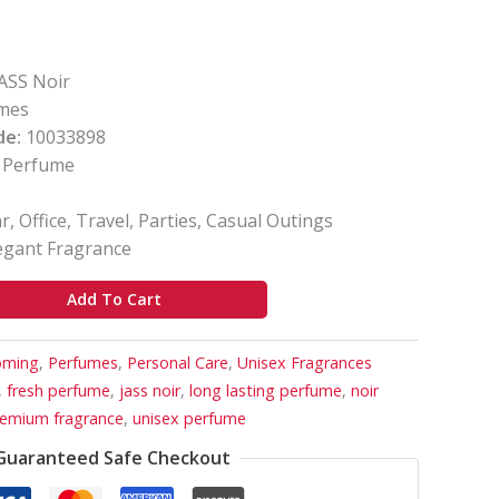
ASS Noir
mes
de:
10033898
Perfume
, Office, Travel, Parties, Casual Outings
egant Fragrance
Add To Cart
oming
,
Perfumes
,
Personal Care
,
Unisex Fragrances
,
fresh perfume
,
jass noir
,
long lasting perfume
,
noir
emium fragrance
,
unisex perfume
Guaranteed Safe Checkout