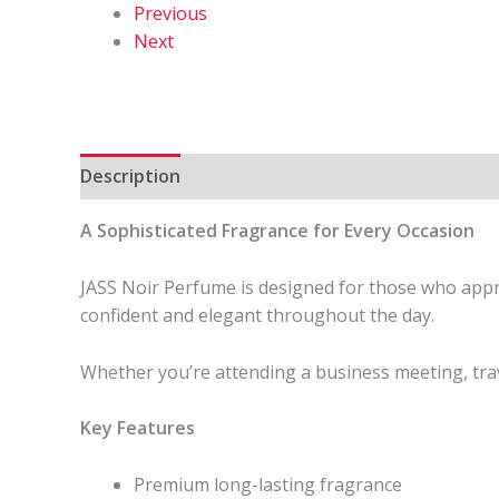
Previous
Next
Description
Reviews (0)
A Sophisticated Fragrance for Every Occasion
JASS Noir Perfume is designed for those who apprec
confident and elegant throughout the day.
Whether you’re attending a business meeting, trav
Key Features
Premium long-lasting fragrance