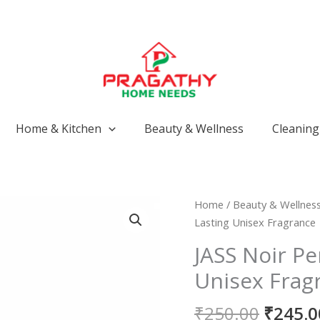
Home & Kitchen
Beauty & Wellness
Cleaning 
Origin
JASS
Home
/
Beauty & Wellnes
price
Noir
Lasting Unisex Fragrance
was:
Perfume
JASS Noir P
₹250.0
|
Unisex Frag
Long-
Lasting
₹
250.00
₹
245.0
Unisex