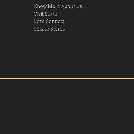
Know More About Us
Visit Store
Let’s Connect
Locate Stores