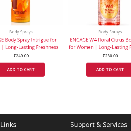
Body Sprays
Body Sprays
 Body Spray Intrigue for
ENGAGE W4 Floral Citrus B
| Long-Lasting Freshness
for Women | Long-Lasting 
₹
249.00
₹
230.00
ADD TO CART
ADD TO CART
 Links
Support & Services