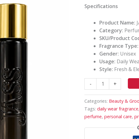
Fragrance
Specifications
quantity
Product Name:
J
Category:
Perfu
SKU/Product Co
Fragrance Type:
Gender:
Unisex
Usage:
Daily Wear
Style:
Fresh & El
-
+
Categories:
Beauty & Gro
Tags:
daily wear fragrance
perfume
,
personal care
,
pr