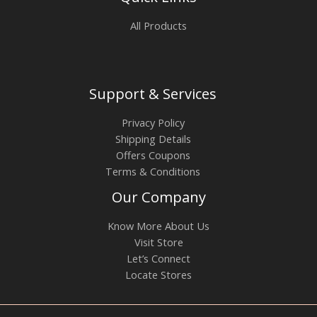
All Products
Support & Services
Privacy Policy
Shipping Details
Offers Coupons
Terms & Conditions
Our Company
Know More About Us
Visit Store
Let’s Connect
Locate Stores