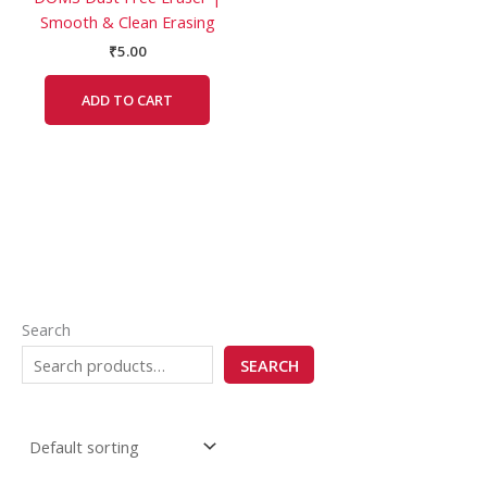
Smooth & Clean Erasing
₹
5.00
ADD TO CART
Search
SEARCH