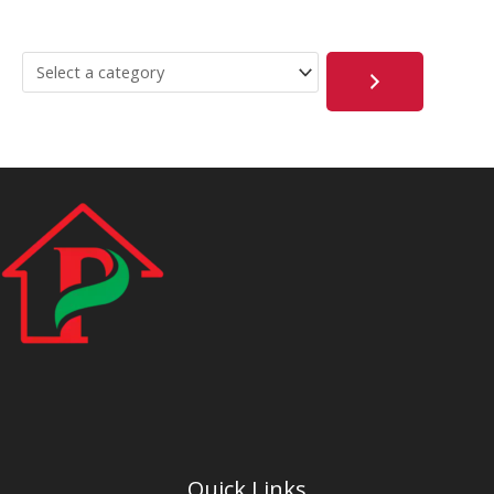
Quick Links