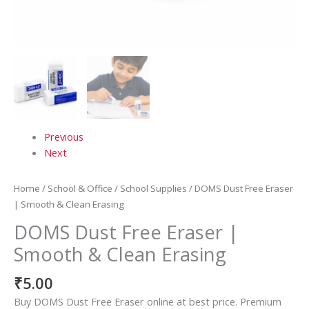
Previous
Next
Home
/
School & Office
/
School Supplies
/ DOMS Dust Free Eraser
| Smooth & Clean Erasing
DOMS Dust Free Eraser |
Smooth & Clean Erasing
₹
5.00
Buy DOMS Dust Free Eraser online at best price. Premium