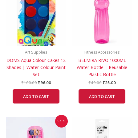
₹100.00.
₹96.00.
₹49.00.
₹25.00.
Art Supplies
Fitness Accessories
DOMS Aqua Colour Cakes 12
BELMIRA RIVO 1000ML
Shades | Water Colour Paint
Water Bottle | Reusable
Set
Plastic Bottle
₹
100.00
₹
96.00
₹
49.00
₹
25.00
ADD TO CART
ADD TO CART
Original
Current
This
Sale!
price
price
product
was:
is:
has
₹139.00.
₹116.00.