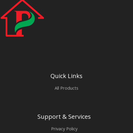
Quick Links
All Products
Support & Services
Privacy Policy