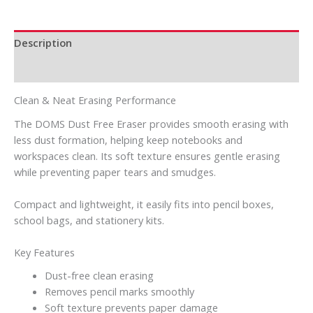
Description
Reviews (0)
Clean & Neat Erasing Performance
The DOMS Dust Free Eraser provides smooth erasing with
less dust formation, helping keep notebooks and
workspaces clean. Its soft texture ensures gentle erasing
while preventing paper tears and smudges.
Compact and lightweight, it easily fits into pencil boxes,
school bags, and stationery kits.
Key Features
Dust-free clean erasing
Removes pencil marks smoothly
Soft texture prevents paper damage