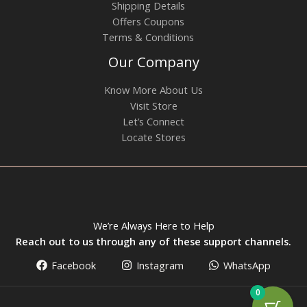
Shipping Details
Offers Coupons
Terms & Conditions
Our Company
Know More About Us
Visit Store
Let’s Connect
Locate Stores
We’re Always Here to Help
Reach out to us through any of these support channels.
Facebook
Instagram
WhatsApp
0