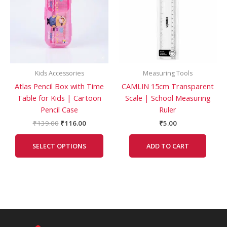
multiple
variants.
The
options
may
be
Kids Accessories
Measuring Tools
chosen
Atlas Pencil Box with Time
CAMLIN 15cm Transparent
on
Table for Kids | Cartoon
Scale | School Measuring
the
Pencil Case
Ruler
product
page
₹
139.00
₹
116.00
₹
5.00
SELECT OPTIONS
ADD TO CART