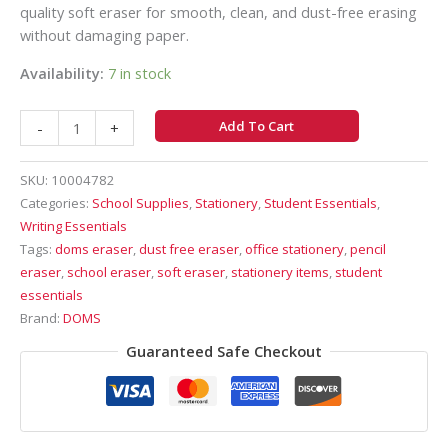
quality soft eraser for smooth, clean, and dust-free erasing
without damaging paper.
Availability:
7 in stock
Add To Cart
-
+
SKU:
10004782
Categories:
School Supplies
,
Stationery
,
Student Essentials
,
Writing Essentials
Tags:
doms eraser
,
dust free eraser
,
office stationery
,
pencil
eraser
,
school eraser
,
soft eraser
,
stationery items
,
student
essentials
Brand:
DOMS
Guaranteed Safe Checkout