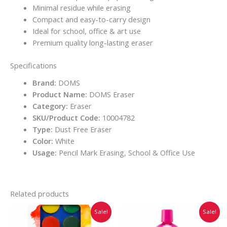
Minimal residue while erasing
Compact and easy-to-carry design
Ideal for school, office & art use
Premium quality long-lasting eraser
Specifications
Brand:
DOMS
Product Name:
DOMS Eraser
Category:
Eraser
SKU/Product Code:
10004782
Type:
Dust Free Eraser
Color:
White
Usage:
Pencil Mark Erasing, School & Office Use
Related products
Original
Current
Original
Current
Sale!
Sale!
price
price
price
price
was:
is:
was:
is: