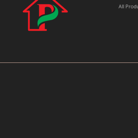
All Prod