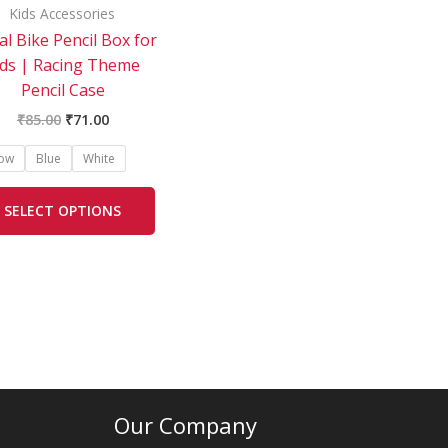
be
Kids Accessories
chosen
l Bike Pencil Box for
on
ids | Racing Theme
the
Pencil Case
product
₹
85.00
₹
71.00
page
low
Blue
White
SELECT OPTIONS
Our Company