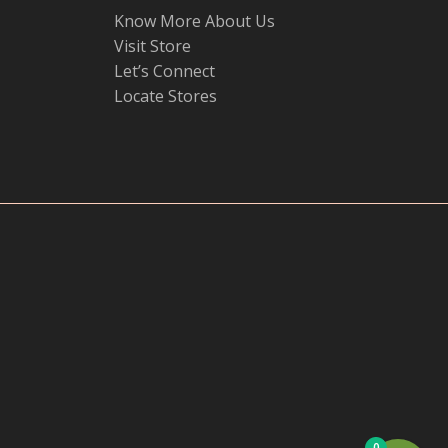
Know More About Us
Visit Store
Let’s Connect
Locate Stores
0