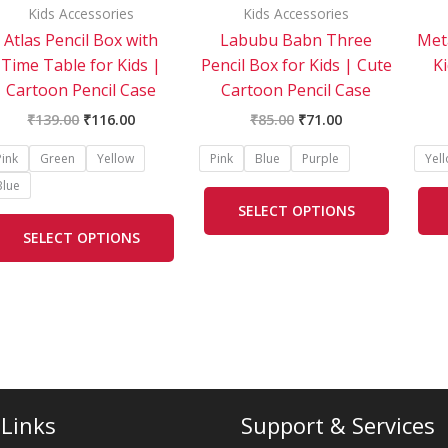
be
be
Kids Accessories
Kids Accessories
chosen
chosen
Atlas Pencil Box with
Labubu Babn Three
Meta
on
on
Time Table for Kids |
Pencil Box for Kids | Cute
K
the
the
Cartoon Pencil Case
Cartoon Pencil Case
product
product
₹
139.00
₹
116.00
₹
85.00
₹
71.00
page
page
Pink
Green
Yellow
Pink
Blue
Purple
Yel
Blue
SELECT OPTIONS
SELECT OPTIONS
 Links
Support & Services