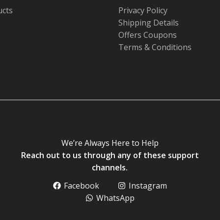
ucts
Privacy Policy
Shipping Details
Offers Coupons
Terms & Conditions
We’re Always Here to Help
Reach out to us through any of these support
channels.
Facebook
Instagram
WhatsApp