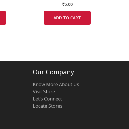
₹
5.00
ADD TO CART
Our Company
Know More About Us
Visit Store
Let’s Connect
Locate Stores