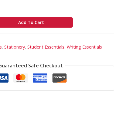
Add To Cart
s
,
Stationery
,
Student Essentials
,
Writing Essentials
Guaranteed Safe Checkout