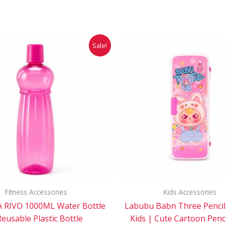
Original
Current
Original
Cur
Sale!
price
price
price
pri
was:
is:
was:
is:
₹49.00.
₹25.00.
₹85.00.
₹71
Fitness Accessories
Kids Accessories
 RIVO 1000ML Water Bottle
Labubu Babn Three Pencil
Reusable Plastic Bottle
Kids | Cute Cartoon Penc