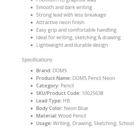
Smooth and dark writing
Strong lead with less breakage
Attractive neon finish
Easy grip and comfortable handling
Ideal for writing, sketching & drawing
Lightweight and durable design
Specifications
Brand:
DOMS
Product Name:
DOMS Pencil Neon
Category:
Pencil
SKU/Product Code:
10025638
Lead Type:
HB
Body Color:
Neon Blue
Material:
Wood Pencil
Usage:
Writing, Drawing, Sketching, School