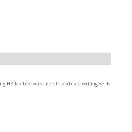
ng HB lead delivers smooth and dark writing while