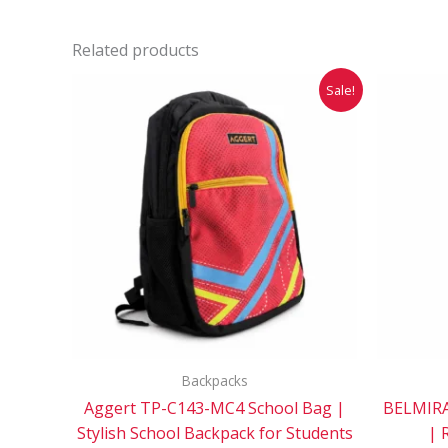
Related products
Original
Current
Sale!
price
price
was:
is:
₹1,299.00.
₹649.00.
Backpacks
Aggert TP-C143-MC4 School Bag |
BELMIRA
Stylish School Backpack for Students
| 