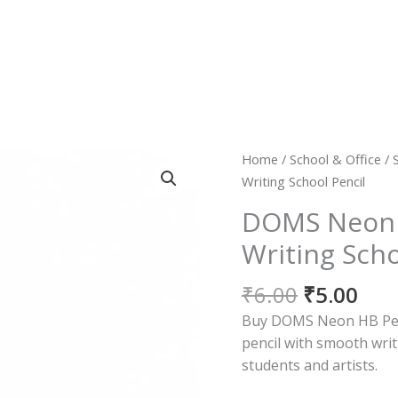
Original
Cur
DOMS
Home
/
School & Office
/
price
pri
Neon
Writing School Pencil
was:
is:
HB
DOMS Neon 
₹6.00.
₹5.0
Pencil
Writing Scho
|
Smooth
₹
6.00
₹
5.00
Writing
School
Buy DOMS Neon HB Penci
Pencil
pencil with smooth writ
quantity
students and artists.