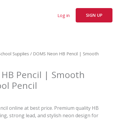
Log in
SIGN UP
rent
School Supplies
/ DOMS Neon HB Pencil | Smooth
ce
HB Pencil | Smooth
0.
ol Pencil
l online at best price. Premium quality HB
ing, strong lead, and stylish neon design for