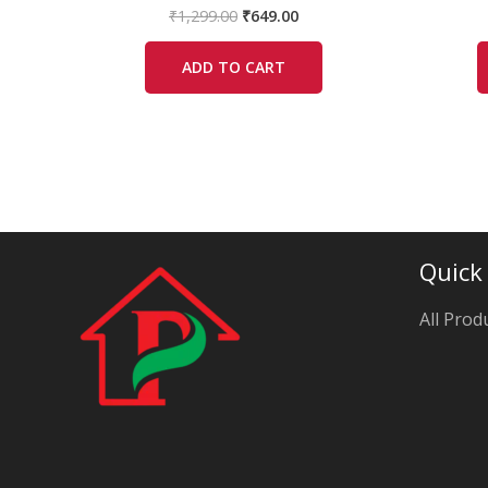
₹
1,299.00
₹
649.00
ADD TO CART
Quick
All Prod