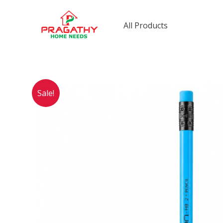
Skip
to
All Products
content
Sale!