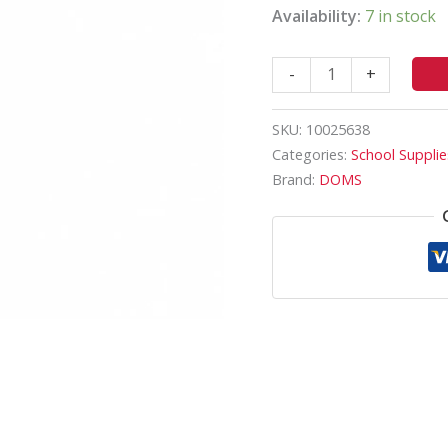
Availability:
7 in stock
-
+
SKU:
10025638
Categories:
School Supplie
Brand:
DOMS