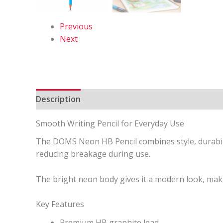
Previous
Next
Description
Reviews (0)
Smooth Writing Pencil for Everyday Use
The DOMS Neon HB Pencil combines style, durabili
reducing breakage during use.
The bright neon body gives it a modern look, makin
Key Features
Premium HB graphite lead