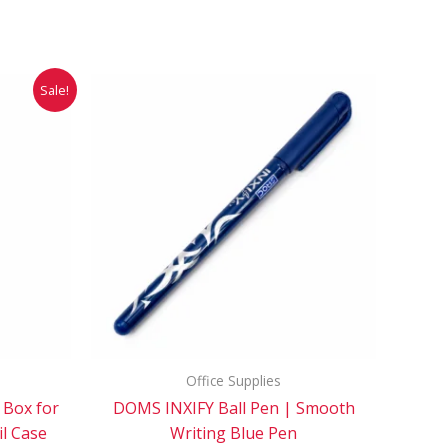
rent
This
Sale!
ce
product
has
.00.
multiple
variants.
The
options
may
be
chosen
on
the
Office Supplies
product
 Box for
DOMS INXIFY Ball Pen | Smooth
page
il Case
Writing Blue Pen