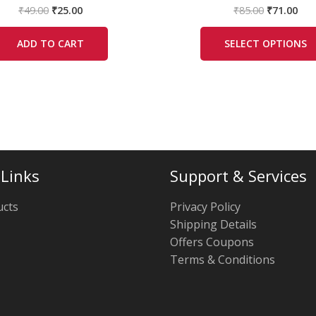
₹
49.00
₹
25.00
₹
85.00
₹
71.00
ADD TO CART
SELECT OPTIONS
 Links
Support & Services
ucts
Privacy Policy
Shipping Details
Offers Coupons
Terms & Conditions