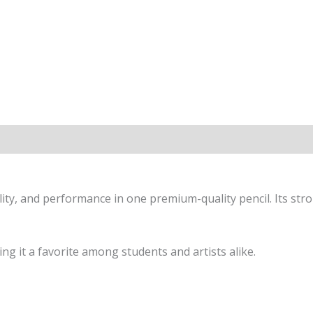
ty, and performance in one premium-quality pencil. Its stro
g it a favorite among students and artists alike.